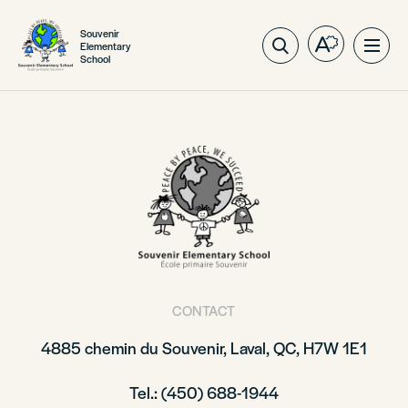
Souvenir
Elementary
Open
Ope
School
the
site
accessibilit
navig
toolbar.
CONTACT
4885 chemin du Souvenir, Laval, QC, H7W 1E1
Tel.: (450) 688-1944