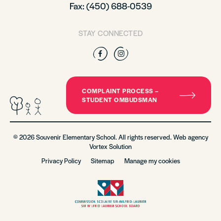
Fax: (450) 688-0539
STAY CONNECTED
Facebook
Instagram
COMPLAINT PROCESS –
STUDENT OMBUDSMAN
© 2026 Souvenir Elementary School. All rights reserved. Web agency
Vortex Solution
Privacy Policy
Sitemap
Manage my cookies