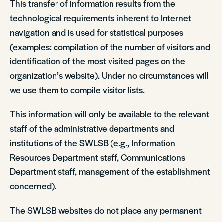
This transfer of information results from the
technological requirements inherent to Internet
navigation and is used for statistical purposes
(examples: compilation of the number of visitors and
identification of the most visited pages on the
organization’s website). Under no circumstances will
we use them to compile visitor lists.
This information will only be available to the relevant
staff of the administrative departments and
institutions of the SWLSB (e.g., Information
Resources Department staff, Communications
Department staff, management of the establishment
concerned).
The SWLSB websites do not place any permanent