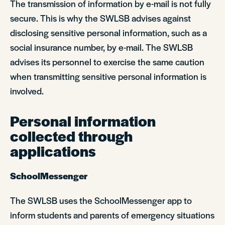
The transmission of information by e-mail is not fully
secure. This is why the SWLSB advises against
disclosing sensitive personal information, such as a
social insurance number, by e-mail. The SWLSB
advises its personnel to exercise the same caution
when transmitting sensitive personal information is
involved.
Personal information
collected through
applications
SchoolMessenger
The SWLSB uses the SchoolMessenger app to
inform students and parents of emergency situations