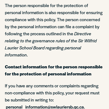
The person responsible for the protection of
personal information is also responsible for ensuring
compliance with this policy. The person concerned
by the personal information can file a complaint by
following the process outlined in the
Directive
relating to the governance rules of the Sir Wilfrid
Laurier School Board regarding personal
information
.
Contact information for the person responsible
for the protection of personal information
If you have any comments or complaints regarding
non-compliance with this policy, your request must
be submitted in writing to:
personal_information@swlauriersb.qc.ca
.