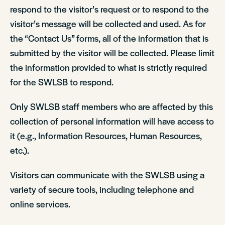
respond to the visitor’s request or to respond to the
visitor’s message will be collected and used. As for
the “Contact Us” forms, all of the information that is
submitted by the visitor will be collected. Please limit
the information provided to what is strictly required
for the SWLSB to respond.
Only SWLSB staff members who are affected by this
collection of personal information will have access to
it (e.g., Information Resources, Human Resources,
etc.).
Visitors can communicate with the SWLSB using a
variety of secure tools, including telephone and
online services.