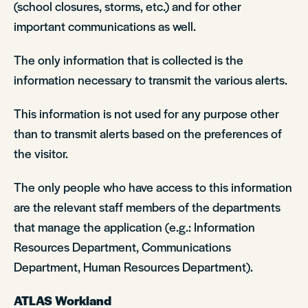
(school closures, storms, etc.) and for other
important communications as well.
The only information that is collected is the
information necessary to transmit the various alerts.
This information is not used for any purpose other
than to transmit alerts based on the preferences of
the visitor.
The only people who have access to this information
are the relevant staff members of the departments
that manage the application (e.g.: Information
Resources Department, Communications
Department, Human Resources Department).
ATLAS Workland