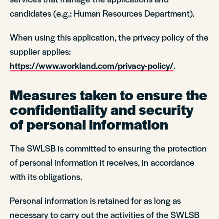
candidates (e.g.: Human Resources Department).
When using this application, the privacy policy of the
supplier applies:
https://www.workland.com/privacy-policy/
.
Measures taken to ensure the
confidentiality and security
of personal information
The SWLSB is committed to ensuring the protection
of personal information it receives, in accordance
with its obligations.
Personal information is retained for as long as
necessary to carry out the activities of the SWLSB