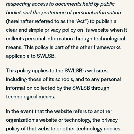
respecting access to documents held by public
bodies and the protection of personal information
(hereinafter referred to as the “Act”) to publish a
clear and simple privacy policy on its website when it
collects personal information through technological
means. This policy is part of the other frameworks
applicable to SWLSB.
This policy applies to the SWLSB’s websites,
including those of its schools, and to any personal
information collected by the SWLSB through
technological means.
In the event that the website refers to another
organization’s website or technology, the privacy
policy of that website or other technology applies.