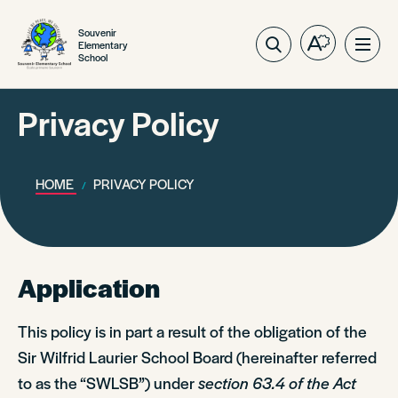
Souvenir
Elementary
Open
Ope
School
the
site
accessibilit
navig
toolbar.
Privacy Policy
HOME
PRIVACY POLICY
Application
This policy is in part a result of the obligation of the
Sir Wilfrid Laurier School Board (hereinafter referred
to as the “SWLSB”) under
section 63.4 of the Act