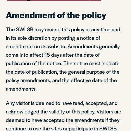
Amendment of the policy
The SWLSB may amend this policy at any time and
in its sole discretion by posting a notice of
amendment on its website. Amendments generally
come into effect 15 days after the date of
publication of the notice. The notice must indicate
the date of publication, the general purpose of the
policy amendments, and the effective date of the
amendments.
Any visitor is deemed to have read, accepted, and
acknowledged the validity of this policy. Visitors are
deemed to have accepted the amendments if they
continue to use the sites or participate in SWLSB