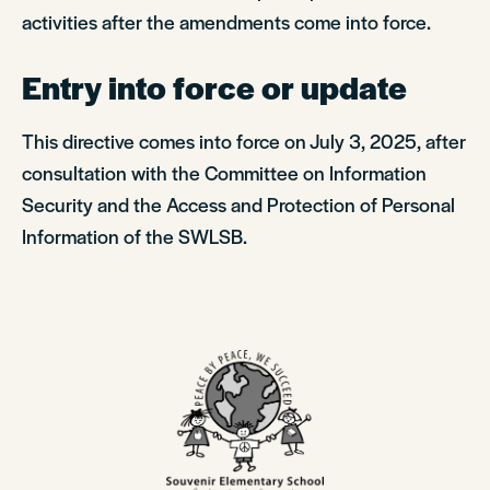
activities after the amendments come into force.
Entry into force or update
This directive comes into force on July 3, 2025, after
consultation with the Committee on Information
Security and the Access and Protection of Personal
Information of the SWLSB.