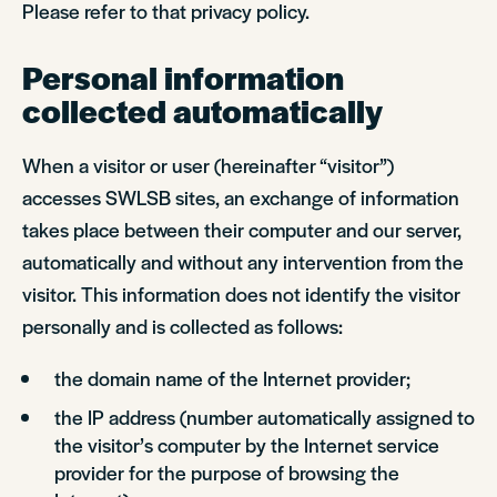
Please refer to that privacy policy.
Personal information
collected automatically
When a visitor or user (hereinafter “visitor”)
accesses SWLSB sites, an exchange of information
takes place between their computer and our server,
automatically and without any intervention from the
visitor. This information does not identify the visitor
personally and is collected as follows:
the domain name of the Internet provider;
the IP address (number automatically assigned to
the visitor’s computer by the Internet service
provider for the purpose of browsing the