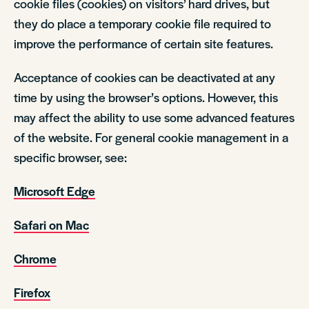
cookie files (cookies) on visitors’ hard drives, but
they do place a temporary cookie file required to
improve the performance of certain site features.
Acceptance of cookies can be deactivated at any
time by using the browser’s options. However, this
may affect the ability to use some advanced features
of the website. For general cookie management in a
specific browser, see:
Microsoft Edge
Safari on Mac
Chrome
Firefox