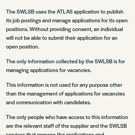
The SWLSB uses the ATLAS application to publish
its job postings and manage applications for its open
positions. Without providing consent, an individual
will not be able to submit their application for an
open position.
The only information collected by the SWLSB is for
managing applications for vacancies.
This information is not used for any purpose other
than the management of applications for vacancies
and communication with candidates.
The only people who have access to this information
are the relevant staff of the supplier and the SWLSB
services that manage the applications and