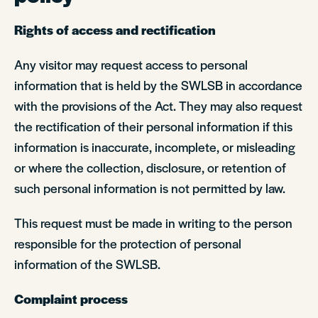
Rights of access and rectification
Any visitor may request access to personal
information that is held by the SWLSB in accordance
with the provisions of the Act. They may also request
the rectification of their personal information if this
information is inaccurate, incomplete, or misleading
or where the collection, disclosure, or retention of
such personal information is not permitted by law.
This request must be made in writing to the person
responsible for the protection of personal
information of the SWLSB.
Complaint process