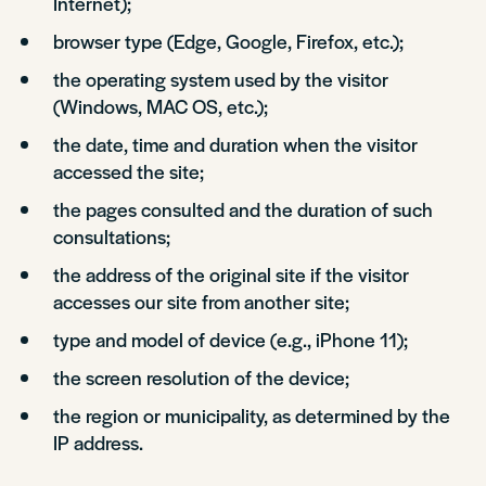
Internet);
browser type (Edge, Google, Firefox, etc.);
the operating system used by the visitor
(Windows, MAC OS, etc.);
the date, time and duration when the visitor
accessed the site;
the pages consulted and the duration of such
consultations;
the address of the original site if the visitor
accesses our site from another site;
type and model of device (e.g., iPhone 11);
the screen resolution of the device;
the region or municipality, as determined by the
IP address.