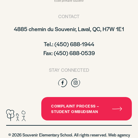
CONTACT
4885 chemin du Souvenir, Laval, QC, H7W 1E1
Tel.: (450) 688-1944
Fax: (450) 688-0539
STAY CONNECTED
Facebook
Instagram
COMPLAINT PROCESS –
STUDENT OMBUDSMAN
© 2026 Souvenir Elementary School. All rights reserved. Web agency