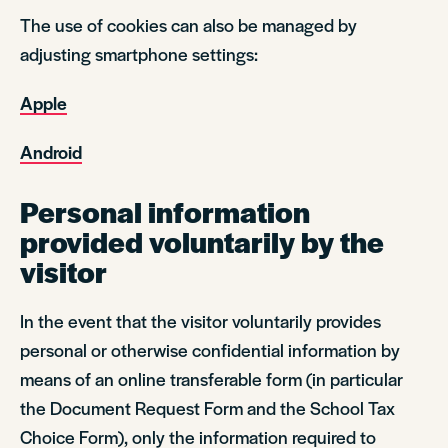
The use of cookies can also be managed by
adjusting smartphone settings:
Apple
Android
Personal information
provided voluntarily by the
visitor
In the event that the visitor voluntarily provides
personal or otherwise confidential information by
means of an online transferable form (in particular
the Document Request Form and the School Tax
Choice Form), only the information required to