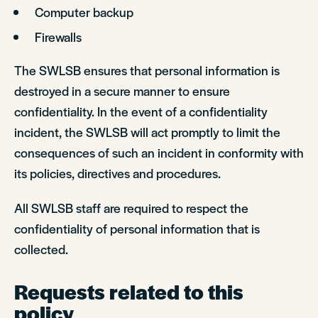
Computer backup
Firewalls
The SWLSB ensures that personal information is
destroyed in a secure manner to ensure
confidentiality. In the event of a confidentiality
incident, the SWLSB will act promptly to limit the
consequences of such an incident in conformity with
its policies, directives and procedures.
All SWLSB staff are required to respect the
confidentiality of personal information that is
collected.
Requests related to this
policy