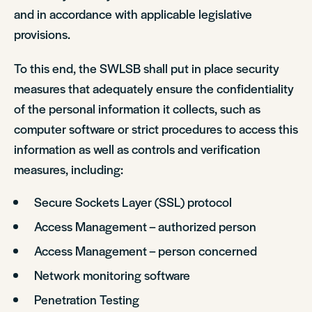
and in accordance with applicable legislative
provisions.
To this end, the SWLSB shall put in place security
measures that adequately ensure the confidentiality
of the personal information it collects, such as
computer software or strict procedures to access this
information as well as controls and verification
measures, including:
Secure Sockets Layer (SSL) protocol
Access Management – authorized person
Access Management – person concerned
Network monitoring software
Penetration Testing