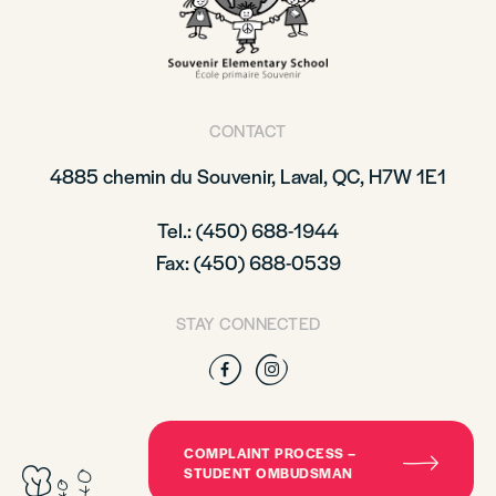
CONTACT
4885 chemin du Souvenir, Laval, QC, H7W 1E1
Tel.: (450) 688-1944
Fax: (450) 688-0539
STAY CONNECTED
Facebook
Instagram
COMPLAINT PROCESS –
STUDENT OMBUDSMAN