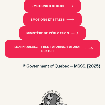
EMOTIONS & STRESS
ÉMOTIONS ET STRESS
MINISTÈRE DE L’ÉDUCATION
LEARN QUÉBEC – FREE TUTORING/TUTORAT
GRATUIT
© Government of Quebec — MSSS, [2025}