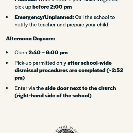
pick up
before 2:00 pm
Emergency/Unplanned:
Call the school to
notify the teacher and prepare your child
Afternoon Daycare:
Open
2:40 – 6:00 pm
Pick-up permitted only
after school-wide
dismissal procedures are completed (~2:52
pm)
Enter via the
side door next to the church
(right-hand side of the school)