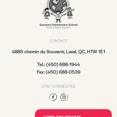
CONTACT
4885 chemin du Souvenir, Laval, QC, H7W 1E1
Tel.: (450) 688-1944
Fax: (450) 688-0539
STAY CONNECTED
Facebook
Instagram
COMPLAINT PROCESS –