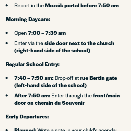
Report in the
Mozaïk portal before 7:50 am
Morning Daycare:
Open
7:00 – 7:39 am
Enter via the
side door next to the church
(right-hand side of the school)
Regular School Entry:
7:40 – 7:50 am:
Drop-off at
rue Bertin gate
(left-hand side of the school)
After 7:50 am:
Enter through the
front/main
door on chemin du Souvenir
Early Departures:
Planned:
Write a note in your child’s agenda;