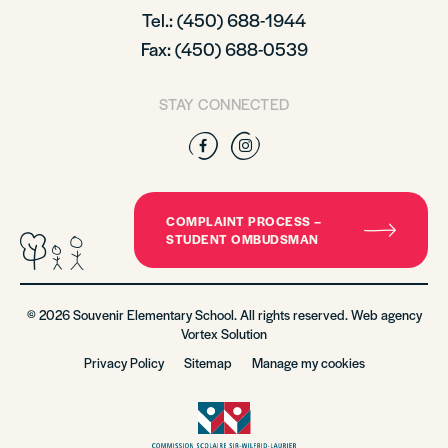
Tel.: (450) 688-1944
Fax: (450) 688-0539
STAY CONNECTED
Facebook
Instagram
COMPLAINT PROCESS –
STUDENT OMBUDSMAN
© 2026 Souvenir Elementary School. All rights reserved. Web agency
Vortex Solution
Privacy Policy
Sitemap
Manage my cookies