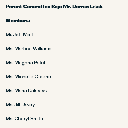
Parent Committee Rep: Mr. Darren Lisak
Members:
Mr. Jeff Mott
Ms. Martine Williams
Ms. Meghna Patel
Ms. Michelle Greene
Ms. Maria Daklaras
Ms. Jill Davey
Ms. Cheryl Smith