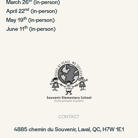
th
March 26
(in-person)
nd
April 22
(in-person)
th
May 19
(in-person)
th
June 11
(in-person)
CONTACT
4885 chemin du Souvenir, Laval, QC, H7W 1E1