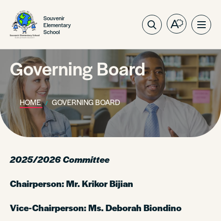
Souvenir
Elementary
Open
Ope
School
the
site
accessibilit
navig
toolbar.
Governing Board
HOME
GOVERNING BOARD
2025/2026 Committee
Chairperson: Mr. Krikor Bijian
Vice-Chairperson: Ms. Deborah Biondino