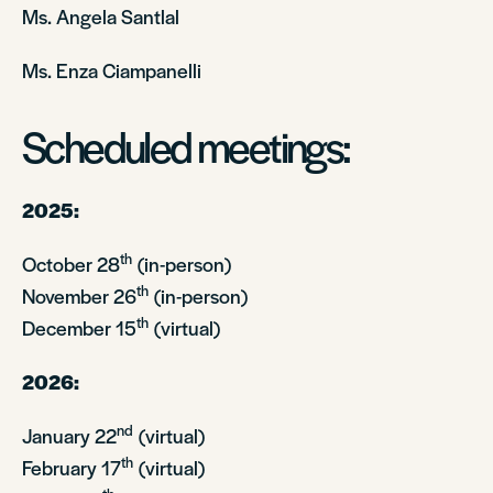
Ms. Angela Santlal
Ms. Enza Ciampanelli
Scheduled meetings:
2025:
th
October 28
(in-person)
th
November 26
(in-person)
th
December 15
(virtual)
2026:
nd
January 22
(virtual)
th
February 17
(virtual)