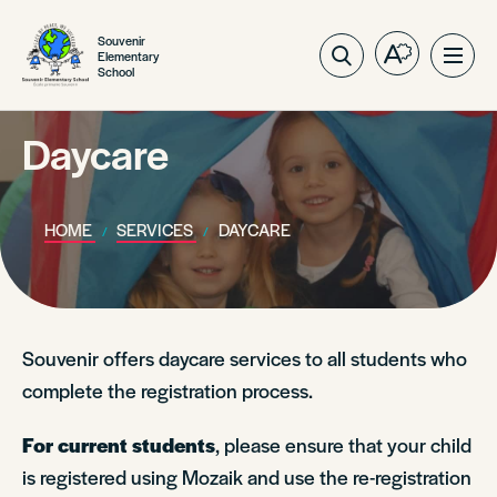
Souvenir
Elementary
Open
Ope
School
the
site
accessibilit
navig
toolbar.
Daycare
HOME
SERVICES
DAYCARE
Souvenir offers daycare services to all students who
complete the registration process.
For current students
, please ensure that your child
is registered using Mozaik and use the re-registration