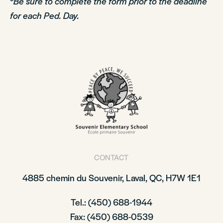
*
Be sure to complete the form prior to the deadline
for each Ped. Day.
CONTACT
4885 chemin du Souvenir, Laval, QC, H7W 1E1
Tel.: (450) 688-1944
Fax: (450) 688-0539