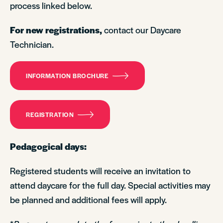
process linked below.
For new registrations,
contact our Daycare
Technician.
INFORMATION BROCHURE
REGISTRATION
Pedagogical days:
Registered students will receive an invitation to
attend daycare for the full day. Special activities may
be planned and additional fees will apply.