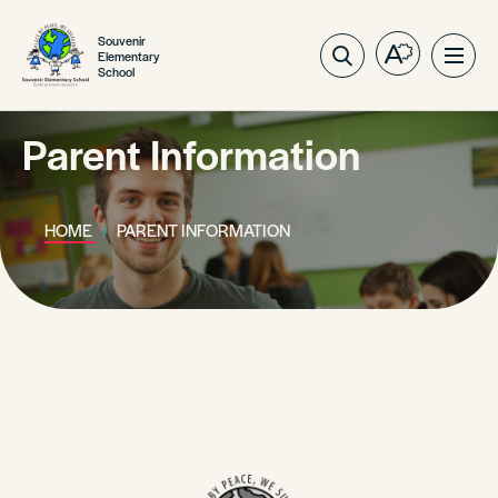
Souvenir
Elementary
Open
Ope
School
the
site
accessibilit
navig
toolbar.
Parent Information
HOME
PARENT INFORMATION