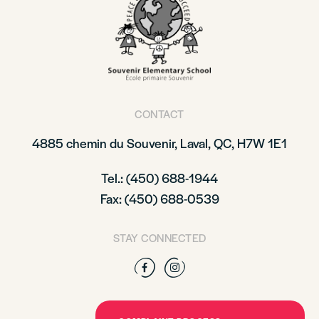
CONTACT
4885 chemin du Souvenir, Laval, QC, H7W 1E1
Tel.: (450) 688-1944
Fax: (450) 688-0539
STAY CONNECTED
Facebook
Instagram